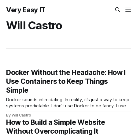
Very Easy IT
Will Castro
Docker Without the Headache: How I
Use Containers to Keep Things
Simple
Docker sounds intimidating. In reality, it’s just a way to keep
systems predictable. I don’t use Docker to be fancy. I use it
to avoid broken setups, mismatched versions, and wasted
By Will Castro
time. This is Docker the way I actually use it in real
How to Build a Simple Website
environments. What Docker Really Solves
Without Overcomplicating It