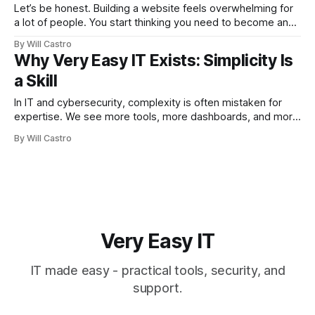
Let’s be honest. Building a website feels overwhelming for
a lot of people. You start thinking you need to become an
expert in hosting, security, design, and SEO overnight. The
By Will Castro
truth? You don’t. What you really need is a simple website
Why Very Easy IT Exists: Simplicity Is
that works. Something clean, functional, and ready
a Skill
In IT and cybersecurity, complexity is often mistaken for
expertise. We see more tools, more dashboards, and more
jargon. But the systems that matter most do not need more
By Will Castro
noise. They need reliable, secure, and understandable
foundations. That gap between overwhelming complexity
and true clarity is precisely why Very Easy
Very Easy IT
IT made easy - practical tools, security, and
support.