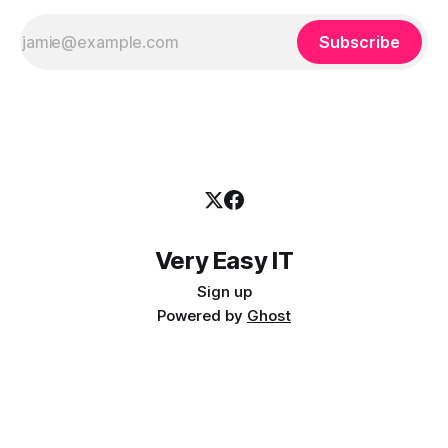
Subscribe
Very Easy IT
Sign up
Powered by
Ghost